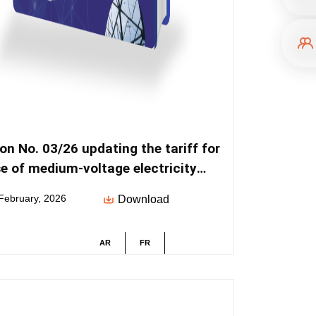
on No. 03/26 updating the tariff for
e of medium-voltage electricity
bution networks
February, 2026
Download
AR
FR