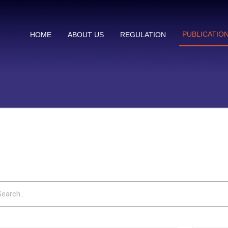
PUBLICATIO
HOME
ABOUT US
REGULATION