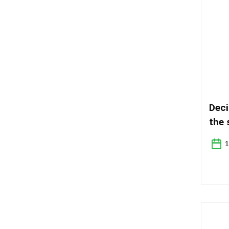
Deci
the 
unde
1