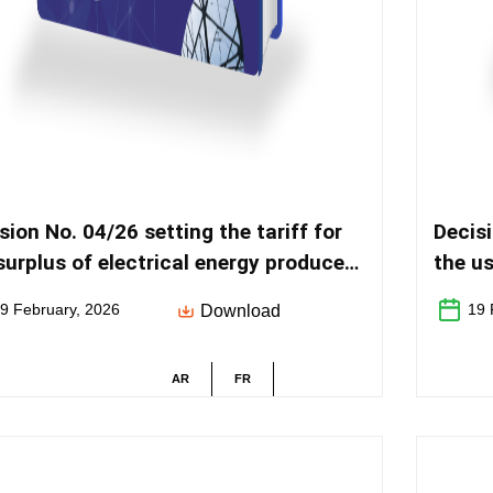
sion No. 04/26 setting the tariff for
Decisi
surplus of electrical energy produced
the us
r Laws No. 40-19 and No. 82-21
distri
9 February, 2026
19 
Download
AR
FR