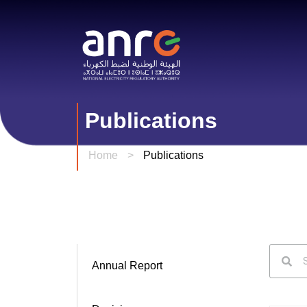
Publications
Home
>
Publications
Annual Report