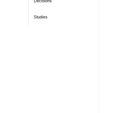
Decisions
Studies