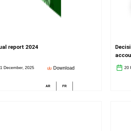
al report 2024
Decis
accou
activi
1 December, 2025
20 
Download
AR
FR