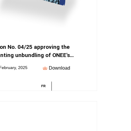
ion No. 04/25 approving the
nting unbundling of ONEE's
ties
February, 2025
Download
FR