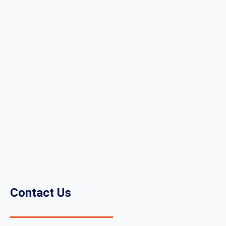
Contact Us