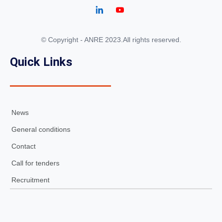
© Copyright - ANRE 2023.All rights reserved.
Quick Links
News
General conditions
Contact
Call for tenders
Recruitment