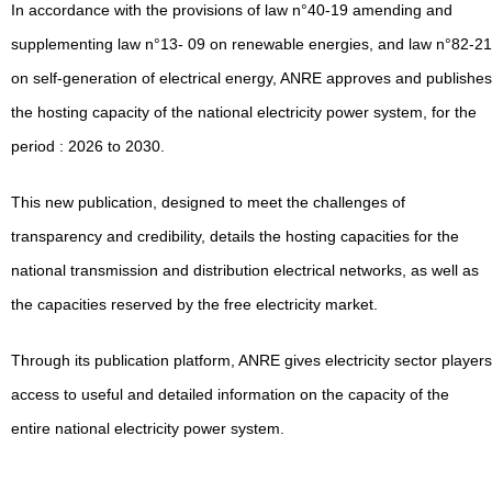
In accordance with the provisions of law n°40-19 amending and
supplementing law n°13- 09 on renewable energies, and law n°82-21
on self-generation of electrical energy, ANRE approves and publishes
the hosting capacity of the national electricity power system, for the
period : 2026 to 2030.
This new publication, designed to meet the challenges of
transparency and credibility, details the hosting capacities for the
national transmission and distribution electrical networks, as well as
the capacities reserved by the free electricity market.
Through its publication platform, ANRE gives electricity sector players
access to useful and detailed information on the capacity of the
entire national electricity power system.