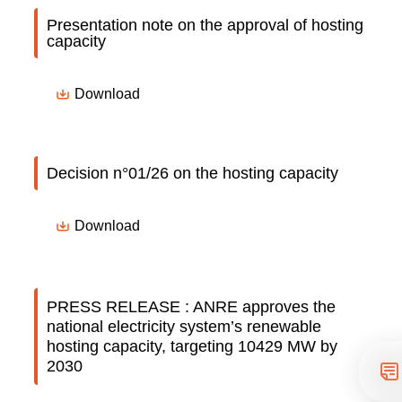
Presentation note on the approval of hosting
capacity
Download
Decision n°01/26 on the hosting capacity
Download
PRESS RELEASE : ANRE approves the
national electricity system’s renewable
hosting capacity, targeting 10429 MW by
2030