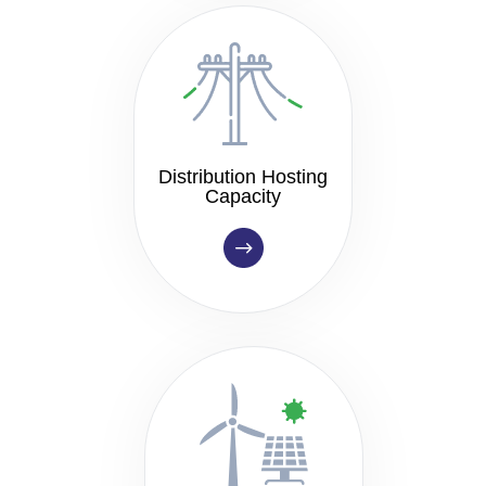
Distribution Hosting
Capacity