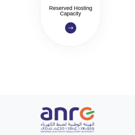
Reserved Hosting
Capacity