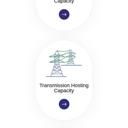
Capacity
Transmission Hosting
Capacity