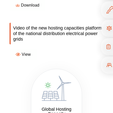
Download
Video of the new hosting capacities platform
of the national distribution electrical power
grids
View
Global Hosting