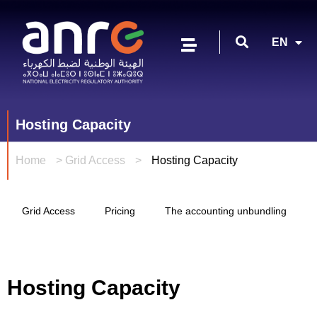
FR
EN
AR
Hosting Capacity
Home
>
Grid Access
>
Hosting Capacity
Grid Access
Pricing
The accounting unbundling
Hosting Capacity