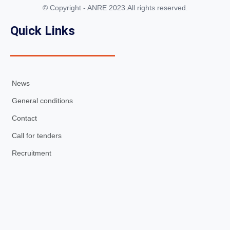
© Copyright - ANRE 2023.All rights reserved.
Quick Links
News
General conditions
Contact
Call for tenders
Recruitment