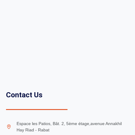
Contact Us
Espace les Patios, Bât. 2, 5ème étage,avenue Annakhil
Hay Riad - Rabat