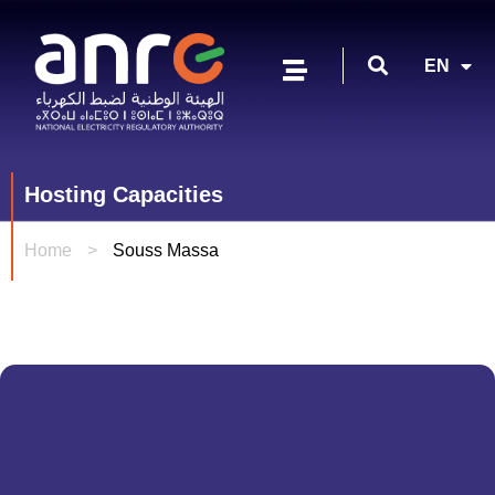
FR
EN
AR
Hosting Capacities
Home
>
Souss Massa