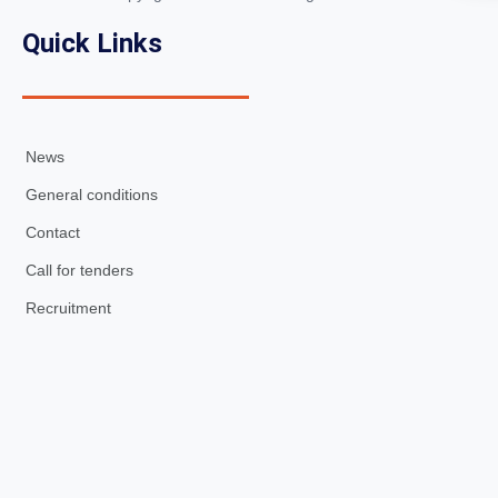
Quick Links
News
General conditions
Contact
Call for tenders
Recruitment