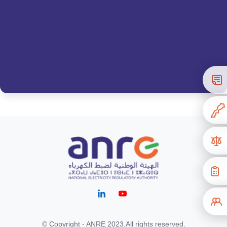
© Copyright - ANRE 2023.All rights reserved.