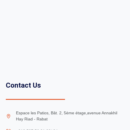
Contact Us
Espace les Patios, Bât. 2, 5ème étage,avenue Annakhil
Hay Riad - Rabat